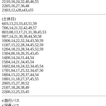
21|10,16,24,32,40,46,55
22|05,16,27,36,48
23|03,12,s28,s43,s55
(土休日)
6|03,13,23,33,43,51,59
7|06,14,21,32,42,49,57
8|03,08,13,17,21,31,38,45,53
9|07,14,21,30,38,44,50,58
10|06,14,22,32,34,43,50,59
11|07,15,22,28,34,45,52,59
12|04,18,23,28,34,45,52,59
13|04,06,16,26,35,43,45
14|00,14,24,31,44,54
15|04,14,21,34,45,54
16|02,04,16,24,32,34,45,54
17|01,04,17,25,32,34,47,56
18|04,15,22,29,37,44,54
19|01,11,18,27,37,45,55
20|05,15,27,39,52
21|07,18,28,38,49
22|00,12,25,33,45
e:急行バス
s:深夜バス