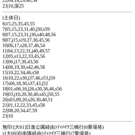
22|04,14,29,40,54
23|10,深25
(土休日)
6|15,25,35,45,55
7|05,15,23,31,40,j50,s59
8|07,15,23,31,j36,s40,48,56
9|07,j15,s19,27,36,45,56
10|06,17,s28,37,46,54
11|04,13,22,31,j40,49,57
12|05,s13,22,33,45,56
13|06,j17,30,43,56
14|08,19,30,s42,46,58
15|10,22,34,46,s58
16|10,22,s30,j37,46,s53,j59
17|s06,18,30,s37,43,j52
18|01,s06,16,j26,s30,36,46,s56
19|03,j10,20,30,40,s45,j50,55
20|s03,09,20,s26,30,40,51
21|01,12,22,33,45,s58
22|08,20,34,47,59
23|10
無印:[大61]日進公園経由ｼﾃｨﾊｲﾂ三橋行(6乗場発)
j:[大69]自衛隊経由ｼﾃｨﾊｲﾂ三橋行(7乗場発)