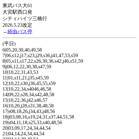
東武バス大61
大宮駅西口発
シティハイツ三橋行
2026.5.23改定
→
経由バス停
(平日)
6|05,20,30,40,49,58
7|06,s12,j17,s23,j29,s36,j41,47,53,s59
8|05,s11,s17,22,s26,30,36,s42,j46,s51,59
9|j06,12,22,30,38,s47,59
10|10,22,31,43,53
11|01,s11,21,j35,s45,59
12|10,22,s30,j36,45,55,s59
13|10,22,34,s4046,46,58
14|09,22,s28,34,s42,48,58
15|10,22,36,j42,s46,57
16|10,20,j28,s31,38,48,58
17|s08,18,26,j34,43,j48,56
18|j03,08,16,s19,24,31,s37,44,51,58
19|s04,11,18,s25,33,s40,48,56
20|03,09,17,24,34,44,54
21|04,14,24,34,44,54